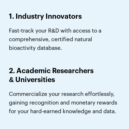
1. Industry Innovators
Fast-track your R&D with access to a
comprehensive, certified natural
bioactivity database.
2. Academic Researchers
&
Universities
Commercialize your research effortlessly,
gaining recognition and monetary rewards
for your hard-earned knowledge and data.