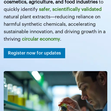
cosmetics, agriculture, and food industries
to
quickly identify
safer
,
scientifically validated
natural plant extracts—reducing reliance on
harmful synthetic chemicals, accelerating
sustainable innovation, and driving growth in a
thriving
circular economy
.
Register now for updates