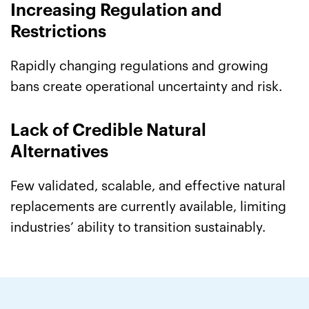
Increasing Regulation and
Restrictions
Rapidly changing regulations and growing
bans create operational uncertainty and risk.
Lack of Credible Natural
Alternatives
Few validated, scalable, and effective natural
replacements are currently available, limiting
industries’ ability to transition sustainably.