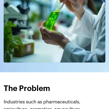
The Problem
Industries such as pharmaceuticals,