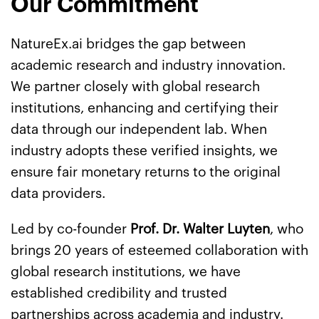
Our Commitment
NatureEx.ai bridges the gap between
academic research and industry innovation.
We partner closely with global research
institutions, enhancing and certifying their
data through our independent lab. When
industry adopts these verified insights, we
ensure fair monetary returns to the original
data providers.
Led by co-founder
Prof. Dr. Walter Luyten
, who
brings 20 years of esteemed collaboration with
global research institutions, we have
established credibility and trusted
partnerships across academia and industry.