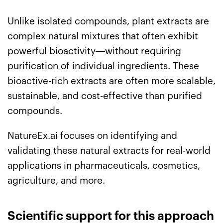
Unlike isolated compounds, plant extracts are
complex natural mixtures that often exhibit
powerful bioactivity—without requiring
purification of individual ingredients. These
bioactive-rich extracts are often more scalable,
sustainable, and cost-effective than purified
compounds.
NatureEx.ai focuses on identifying and
validating these natural extracts for real-world
applications in pharmaceuticals, cosmetics,
agriculture, and more.
Scientific support for this approach