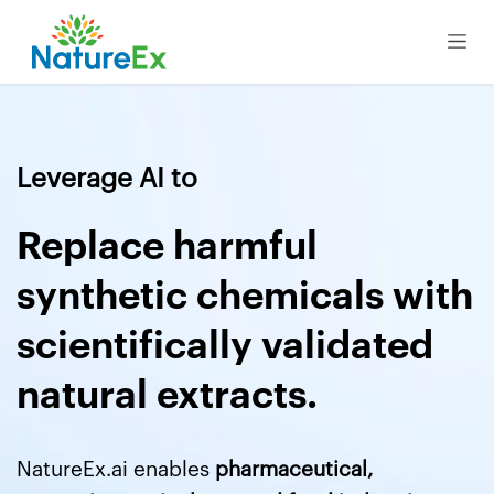
Skip to Content
Leverage AI to
Replace harmful
synthetic chemicals with
scientifically validated
natural extracts.
NatureEx.ai enables
pharmaceutical,