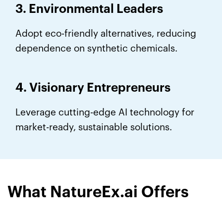
3. Environmental Leaders
Adopt eco-friendly alternatives, reducing
dependence on synthetic chemicals.
4. Visionary Entrepreneurs
Leverage cutting-edge AI technology for
market-ready, sustainable solutions.
What NatureEx.ai Offers