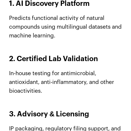
1. AI Discovery Platform
Predicts functional activity of natural
compounds using multilingual datasets and
machine learning.
2. Certified Lab Validation
In-house testing for antimicrobial,
antioxidant, anti-inflammatory, and other
bioactivities.
3. Advisory
&
Licensing
IP packaging, regulatory filing support, and