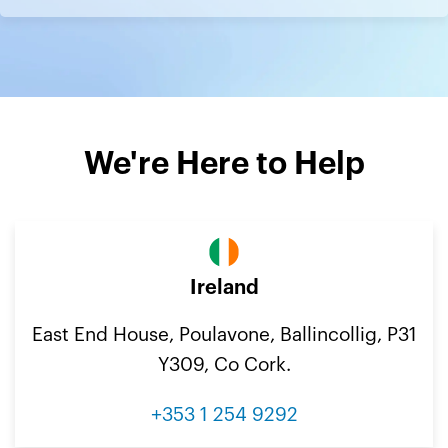
We're Here to Help
Ireland
East End House, Poulavone, Ballincollig, P31
Y309, Co Cork.
+353 1 254 9292