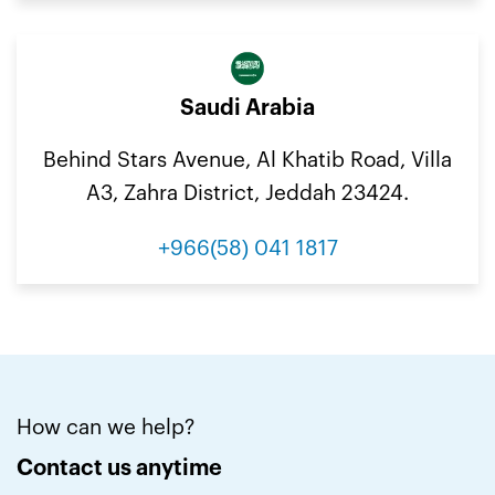
Saudi Arabia
Behind Stars Avenue, Al Khatib Road, Villa
A3, Zahra District, Jeddah 23424.
+966(58) 041 1817
How can we help?
Contact us anytime