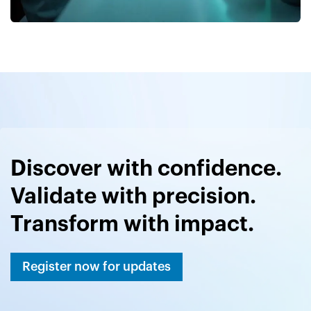
Discover with confidence.
Validate with precision.
Transform with impact.
Register now for updates