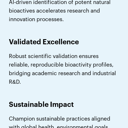
AI-driven identification of potent natural
bioactives accelerates research and
innovation processes.
Validated Excellence
Robust scientific validation ensures
reliable, reproducible bioactivity profiles,
bridging academic research and industrial
R&D.
Sustainable Impact
Champion sustainable practices aligned
with global health, environmental goals,