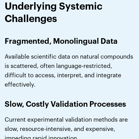
Underlying Systemic
Challenges
Fragmented, Monolingual Data
Available scientific data on natural compounds
is scattered, often language-restricted,
difficult to access, interpret, and integrate
effectively.
Slow, Costly Validation Processes
Current experimental validation methods are
slow, resource-intensive, and expensive,
impeding rapid innovation.