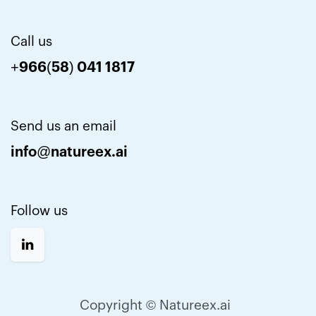
Call us
+966(58) 041 1817
Send us an email
info@natureex.ai
Follow us
Copyright © Natureex.ai