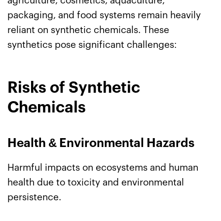
agriculture, cosmetics, aquaculture,
packaging, and food systems remain heavily
reliant on synthetic chemicals. These
synthetics pose significant challenges:
Risks of Synthetic
Chemicals
Health
&
Environmental Hazards
Harmful impacts on ecosystems and human
health due to toxicity and environmental
persistence.