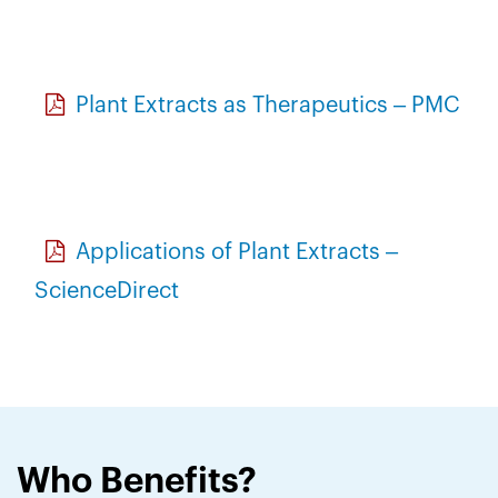
Plant Extracts as Therapeutics – PMC
Applications of Plant Extracts –
ScienceDirect
Who Benefits?