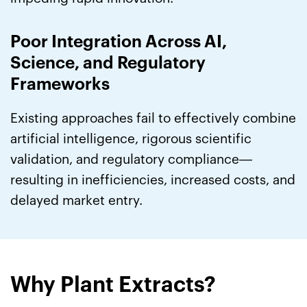
Poor Integration Across AI,
Science, and Regulatory
Frameworks
Existing approaches fail to effectively combine
artificial intelligence, rigorous scientific
validation, and regulatory compliance—
resulting in inefficiencies, increased costs, and
delayed market entry.
Why Plant Extracts?