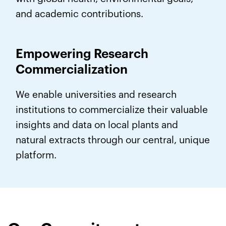
and academic contributions.
Empowering Research
Commercialization
We enable universities and research
institutions to commercialize their valuable
insights and data on local plants and
natural extracts through our central, unique
platform.