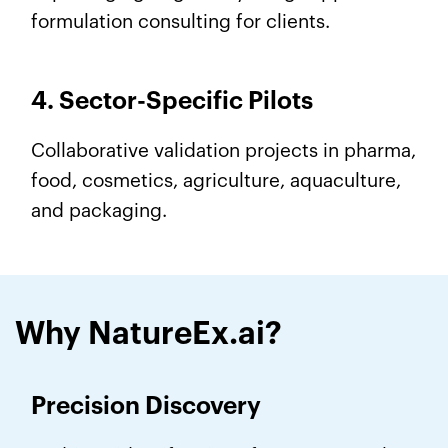
formulation consulting for clients.
4. Sector-Specific Pilots
Collaborative validation projects in pharma,
food, cosmetics, agriculture, aquaculture,
and packaging.
Why NatureEx.ai?
Precision Discovery